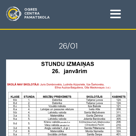
OGRES
CENTRA
PAMATSKOLA
26/01