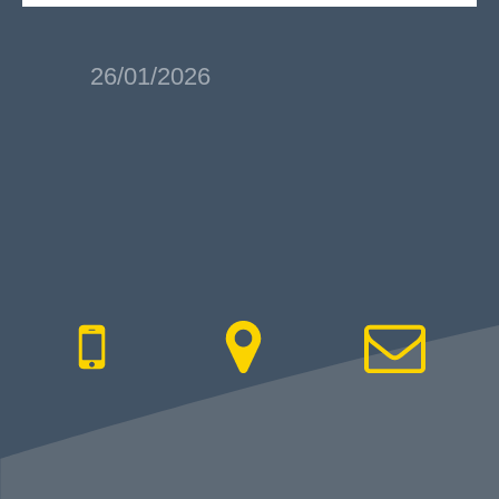
26/01/2026